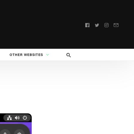
Follow
us:
OTHER WEBSITES