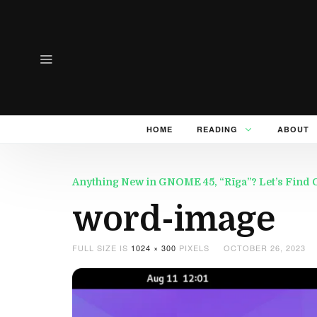
HOME
READING
ABOUT
Anything New in GNOME 45, “Rīga”? Let’s Find 
word-image
FULL SIZE IS
1024 × 300
PIXELS
OCTOBER 26, 2023