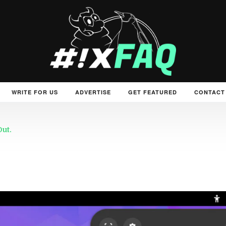
WRITE FOR US
ADVERTISE
GET FEATURED
CONTACT
Out.