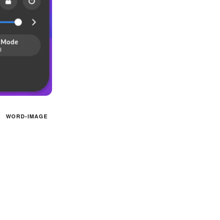
WORD-IMAGE