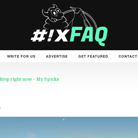
WRITE FOR US
ADVERTISE
GET FEATURED
CONTACT
ktop right now – My 5 picks
0