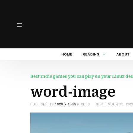
HOME
READING
ABOUT
Best Indie games you can play on your Linux des
word-image
FULL SIZE IS
1920 × 1080
PIXELS
SEPTEMBER 23, 202