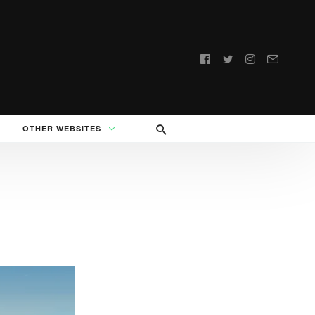
Follow
us:
OTHER WEBSITES