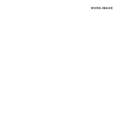
WORD-IMAGE