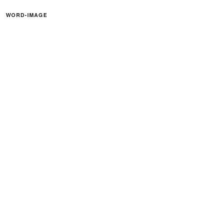
WORD-IMAGE