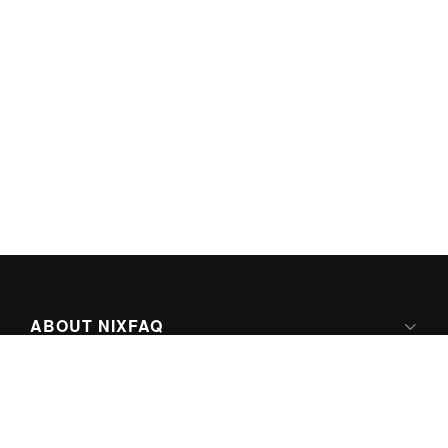
ABOUT NIXFAQ
IPV6 READY
ABOUT TECHNO FAQ DIGITAL MEDIA