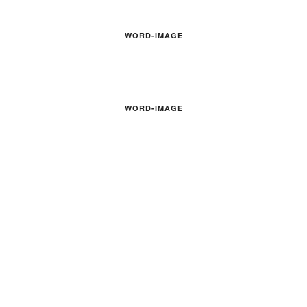
WORD-IMAGE
WORD-IMAGE