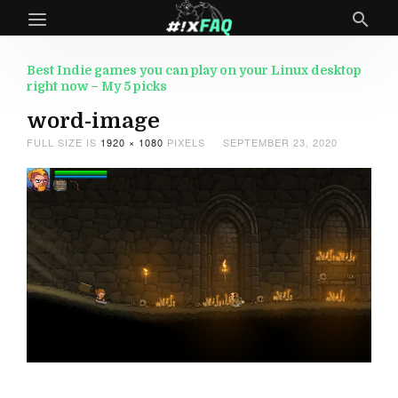
Best Indie games you can play on your Linux desktop
right now – My 5 picks
word-image
FULL SIZE IS
1920 × 1080
PIXELS
SEPTEMBER 23, 2020