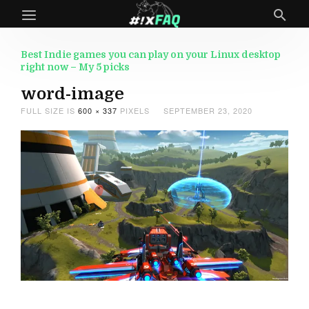
Best Indie games you can play on your Linux desktop
right now – My 5 picks
word-image
FULL SIZE IS
600 × 337
PIXELS
SEPTEMBER 23, 2020