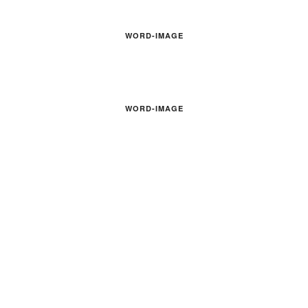
WORD-IMAGE
WORD-IMAGE