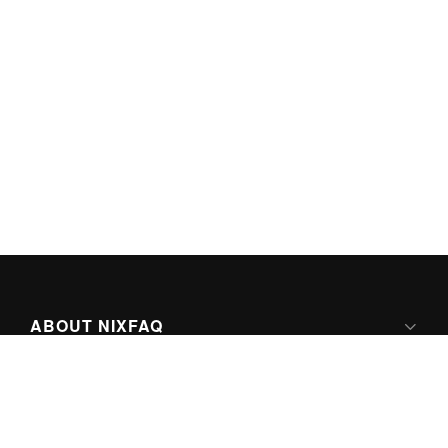
ABOUT NIXFAQ
IPV6 READY
ABOUT TECHNO FAQ DIGITAL MEDIA