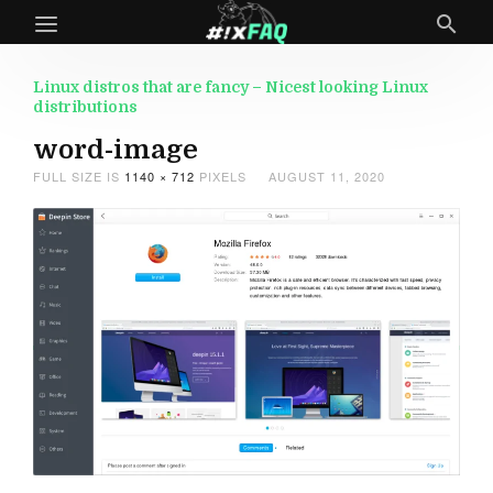
Linux distros that are fancy – Nicest looking Linux
distributions
word-image
FULL SIZE IS
1140 × 712
PIXELS
AUGUST 11, 2020