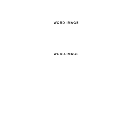
WORD-IMAGE
WORD-IMAGE