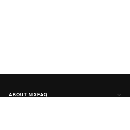
ABOUT NIXFAQ
IPV6 READY
ABOUT TECHNO FAQ DIGITAL MEDIA