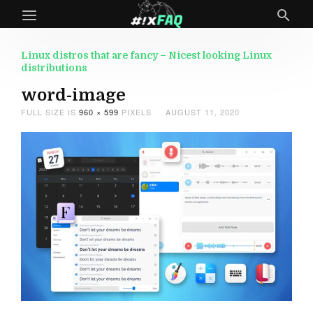
Linux distros that are fancy – Nicest looking Linux
distributions
word-image
FULL SIZE IS
960 × 599
PIXELS
AUGUST 11, 2020