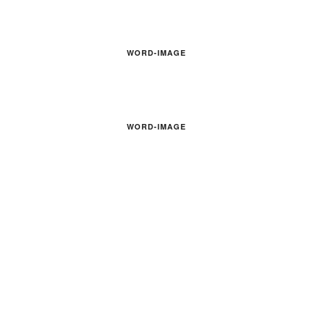
WORD-IMAGE
WORD-IMAGE