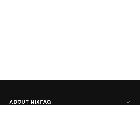
ABOUT NIXFAQ
IPV6 READY
ABOUT TECHNO FAQ DIGITAL MEDIA