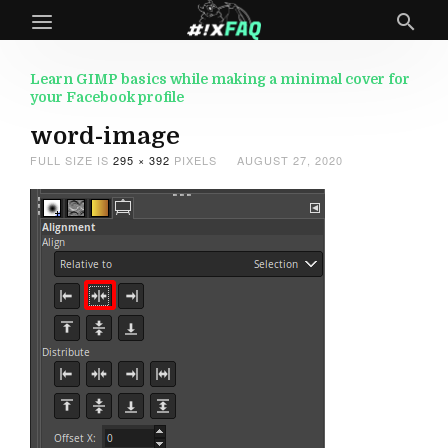
Learn GIMP basics while making a minimal cover for
your Facebook profile
word-image
FULL SIZE IS
295 × 392
PIXELS
AUGUST 27, 2020