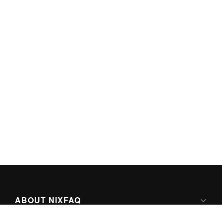
ABOUT NIXFAQ