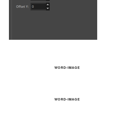
WORD-IMAGE
WORD-IMAGE