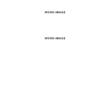
WORD-IMAGE
WORD-IMAGE