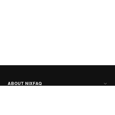
ABOUT NIXFAQ
IPV6 READY
ABOUT TECHNO FAQ DIGITAL MEDIA