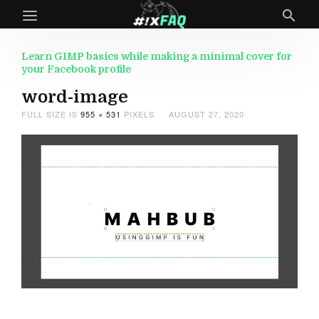
Learn GIMP basics while making a minimal cover for
your Facebook profile
word-image
FULL SIZE IS
955 × 531
PIXELS
AUGUST 27, 2020