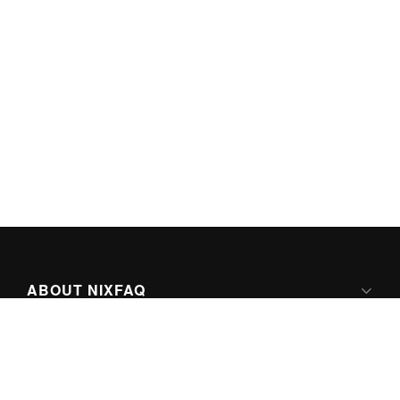
ABOUT NIXFAQ
IPV6 READY
ABOUT TECHNO FAQ DIGITAL MEDIA