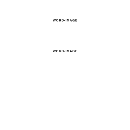
WORD-IMAGE
WORD-IMAGE