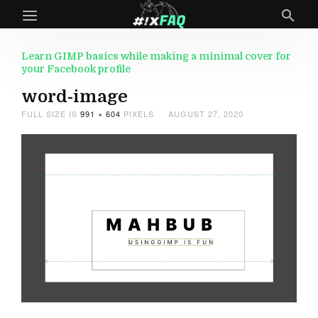
Learn GIMP basics while making a minimal cover for
your Facebook profile
word-image
FULL SIZE IS
991 × 604
PIXELS
AUGUST 27, 2020