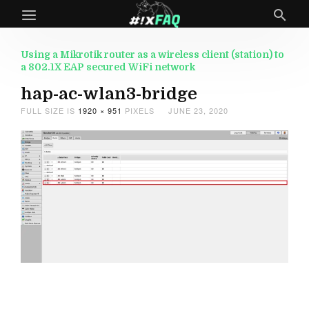
Using a Mikrotik router as a wireless client (station) to
a 802.1X EAP secured WiFi network
hap-ac-wlan3-bridge
FULL SIZE IS
1920 × 951
PIXELS
JUNE 23, 2020