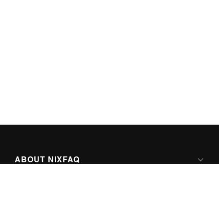
ABOUT NIXFAQ
IPV6 READY
ABOUT TECHNO FAQ DIGITAL MEDIA