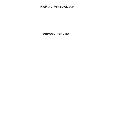
HAP-AC-VIRTUAL-AP
DEFAULT-SRCNAT