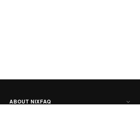
ABOUT NIXFAQ
IPV6 READY
ABOUT TECHNO FAQ DIGITAL MEDIA