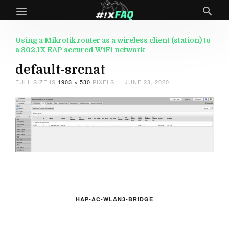
Using a Mikrotik router as a wireless client (station) to
a 802.1X EAP secured WiFi network
default-srcnat
FULL SIZE IS
1903 × 530
PIXELS
JUNE 23, 2020
HAP-AC-WLAN3-BRIDGE