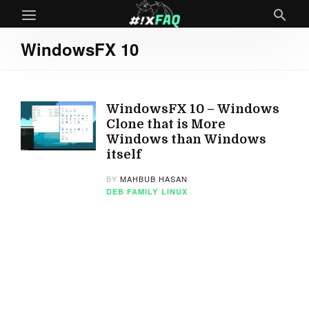
WindowsFX 10
WindowsFX 10 – Windows
Clone that is More
Windows than Windows
itself
BY
MAHBUB HASAN
DEB FAMILY
LINUX