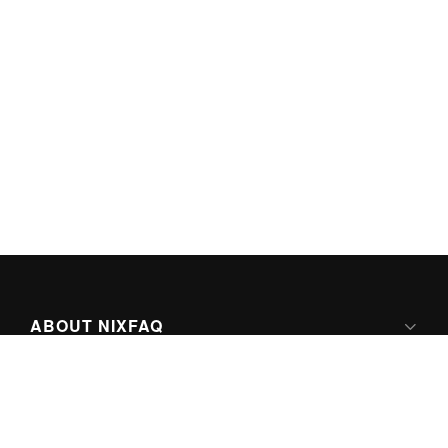
ABOUT NIXFAQ
IPV6 READY
ABOUT TECHNO FAQ DIGITAL MEDIA