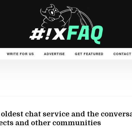
WRITE FOR US
ADVERTISE
GET FEATURED
CONTACT
 oldest chat service and the convers
ects and other communities