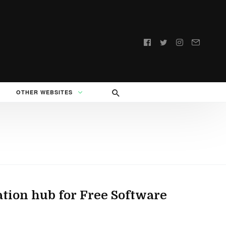
Follow
us:
OTHER WEBSITES
ation hub for Free Software