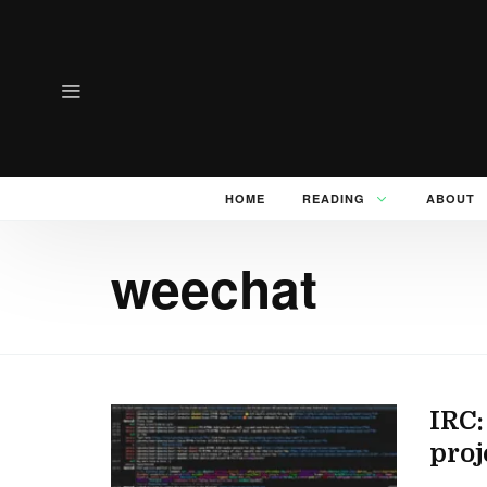
HOME
READING
ABOUT
weechat
IRC:
proj