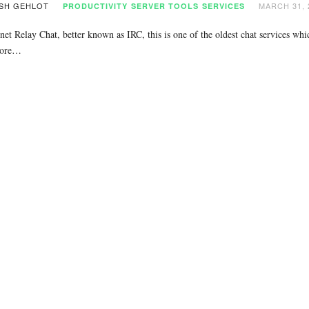
SH GEHLOT
MARCH 31, 
PRODUCTIVITY
SERVER TOOLS
SERVICES
net Relay Chat, better known as IRC, this is one of the oldest chat services wh
more…