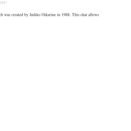
2021
ich was created by Jarkko Oikarine in 1988. This chat allows