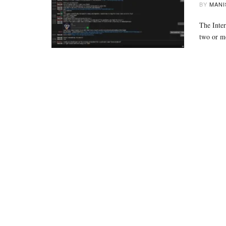
BY
MANI
The Inter
two or 