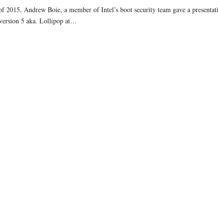
of 2015, Andrew Boie, a member of Intel’s boot security team gave a presenta
version 5 aka. Lollipop at…