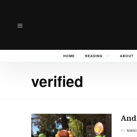
HOME
READING
ABOUT
verified
Andr
BY
MANI