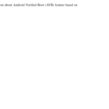
tion about Android Verified Boot (AVB) feature based on