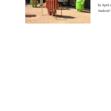
In April 
Android 