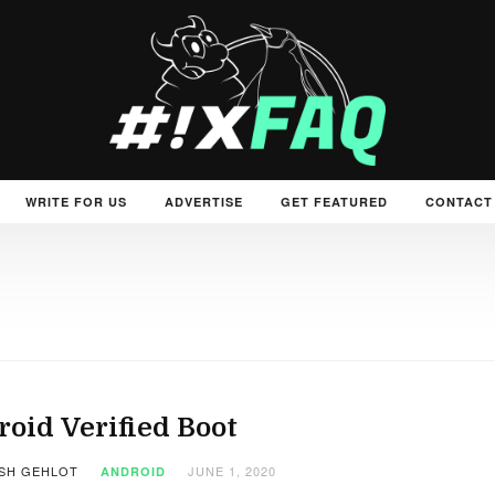
WRITE FOR US
ADVERTISE
GET FEATURED
CONTACT
oid Verified Boot
SH GEHLOT
JUNE 1, 2020
ANDROID