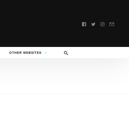
Follow
us:
OTHER WEBSITES