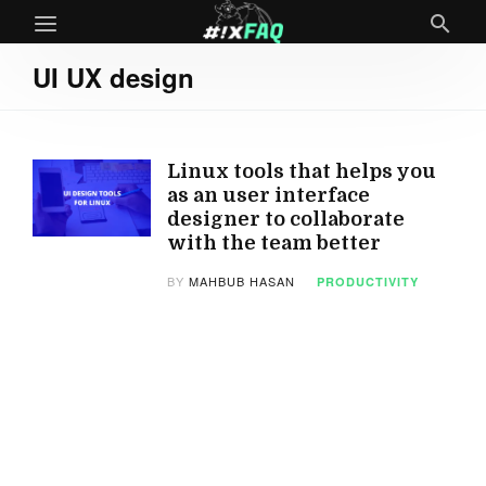
UI UX design
Linux tools that helps you
as an user interface
designer to collaborate
with the team better
BY
MAHBUB HASAN
PRODUCTIVITY