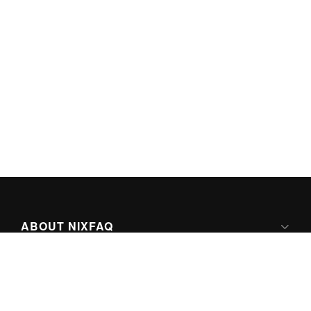
ABOUT NIXFAQ
IPV6 READY
ABOUT TECHNO FAQ DIGITAL MEDIA