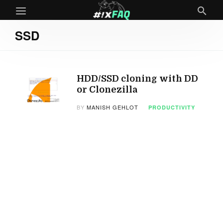
SSD
HDD/SSD cloning with DD
or Clonezilla
BY
MANISH GEHLOT
PRODUCTIVITY