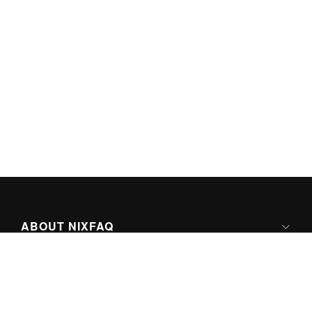
ABOUT NIXFAQ
IPV6 READY
ABOUT TECHNO FAQ DIGITAL MEDIA