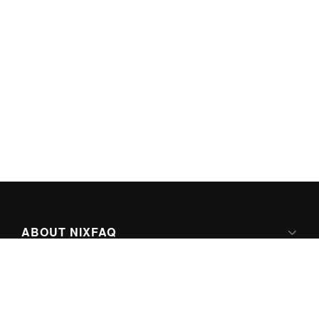
ABOUT NIXFAQ
IPV6 READY
ABOUT TECHNO FAQ DIGITAL MEDIA