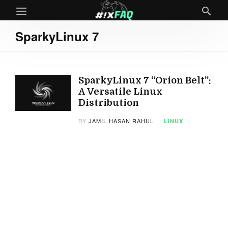
SparkyLinux 7
SparkyLinux 7 “Orion Belt”:
A Versatile Linux
Distribution
BY
JAMIL HASAN RAHUL
LINUX