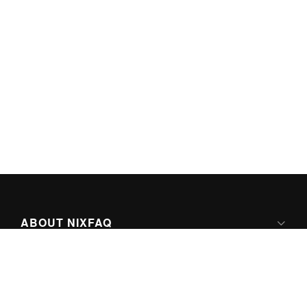
ABOUT NIXFAQ
IPV6 READY
ABOUT TECHNO FAQ DIGITAL MEDIA