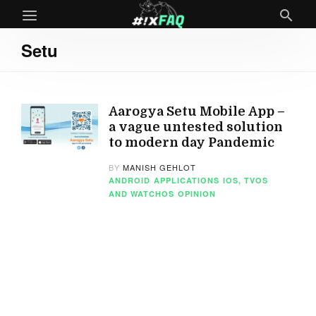
Setu
Aarogya Setu Mobile App –
a vague untested solution
to modern day Pandemic
BY
MANISH GEHLOT
ANDROID
APPLICATIONS
IOS, TVOS
AND WATCHOS
OPINION