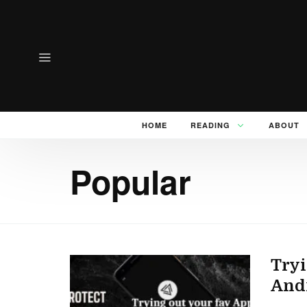
HOME
READING
ABOUT
Popular
Tryi
And