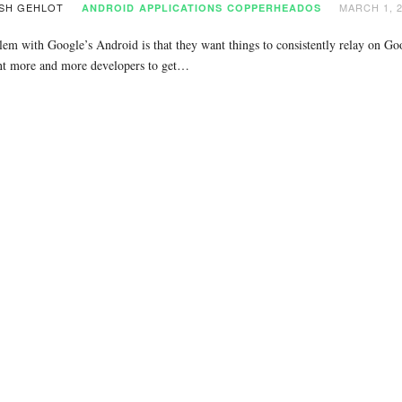
SH GEHLOT
MARCH 1, 
ANDROID
APPLICATIONS
COPPERHEADOS
em with Google’s Android is that they want things to consistently relay on Goo
t more and more developers to get…