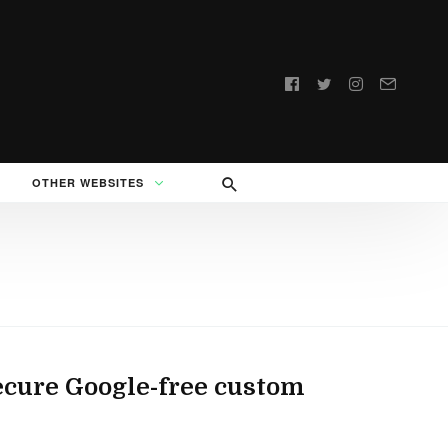
Follow
us:
OTHER WEBSITES
ecure Google-free custom