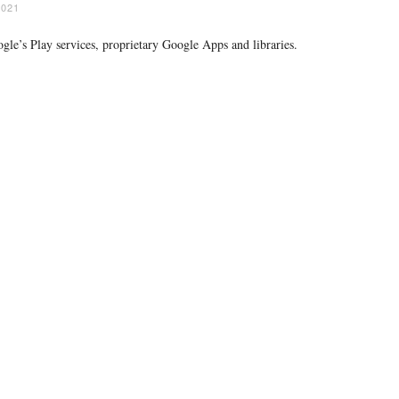
2021
gle’s Play services, proprietary Google Apps and libraries.