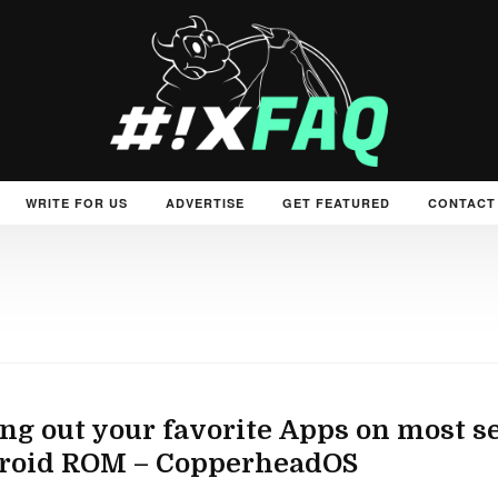
WRITE FOR US
ADVERTISE
GET FEATURED
CONTACT
ng out your favorite Apps on most s
roid ROM – CopperheadOS