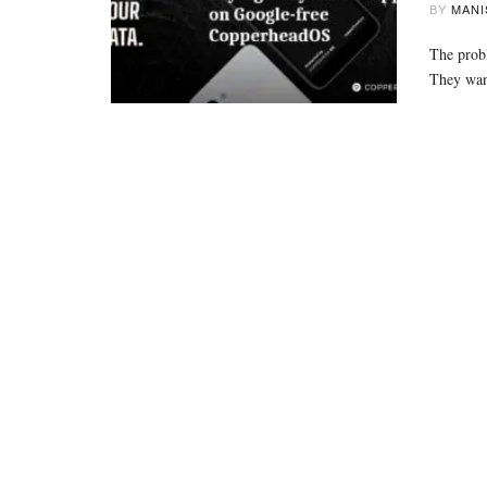
BY
MANI
The probl
They wan