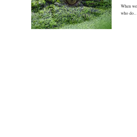
When we t
who do