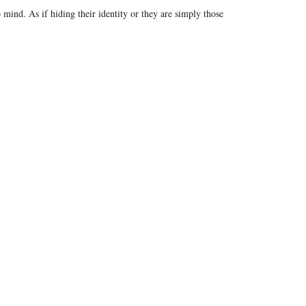
ind. As if hiding their identity or they are simply those