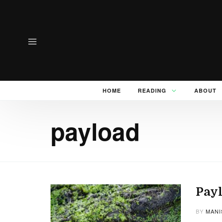
HOME
READING
ABOUT
payload
Payl
BY
MANI