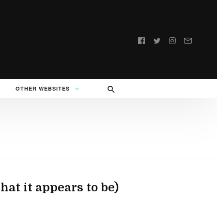
Follow
us:
OTHER WEBSITES
at it appears to be)