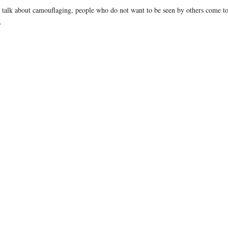
alk about camouflaging, people who do not want to be seen by others come to m
…