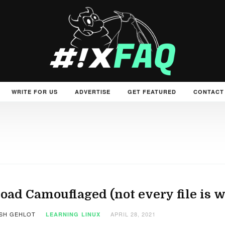
WRITE FOR US
ADVERTISE
GET FEATURED
CONTACT
oad Camouflaged (not every file is wh
SH GEHLOT
APRIL 28, 2021
LEARNING
LINUX