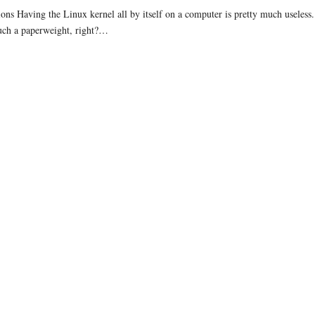
ions Having the Linux kernel all by itself on a computer is pretty much useless.
uch a paperweight, right?…