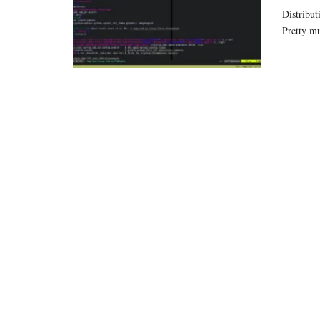
Distribut
Pretty m