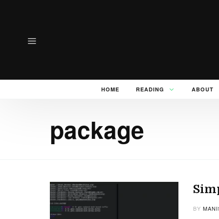
HOME
READING
ABOUT
package
Sim
BY
MANI