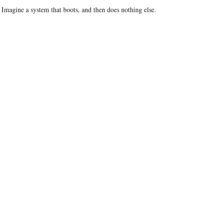
 Imagine a system that boots, and then does nothing else.