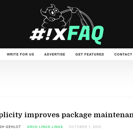
WRITE FOR US
ADVERTISE
GET FEATURED
CONTACT
plicity improves package maintena
SH GEHLOT
OCTOBER 1, 2020
ARCH LINUX
LINUX