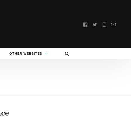
Follow
us:
OTHER WEBSITES
nce