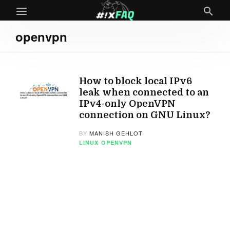
openvpn
How to block local IPv6
leak when connected to an
IPv4-only OpenVPN
connection on GNU Linux?
BY
MANISH GEHLOT
LINUX
OPENVPN