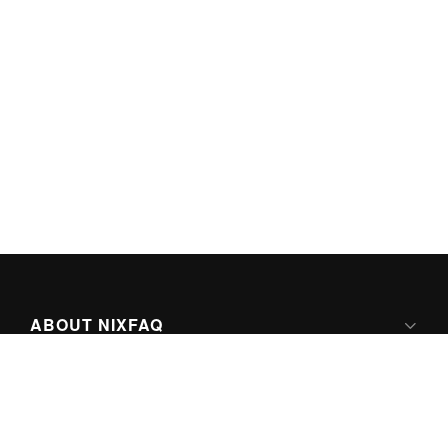
ABOUT NIXFAQ
IPV6 READY
ABOUT TECHNO FAQ DIGITAL MEDIA