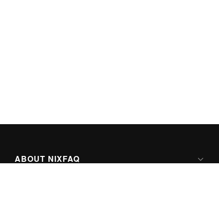
ABOUT NIXFAQ
IPV6 READY
ABOUT TECHNO FAQ DIGITAL MEDIA