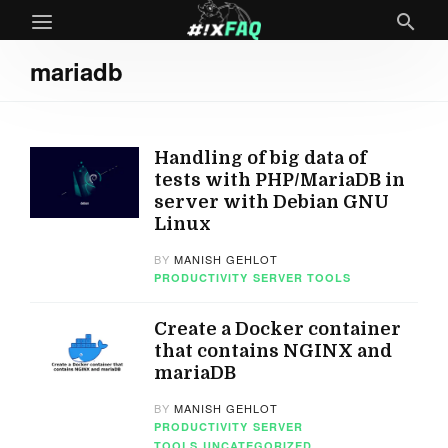
mariadb
Handling of big data of
tests with PHP/MariaDB in
server with Debian GNU
Linux
BY
MANISH GEHLOT
PRODUCTIVITY
SERVER TOOLS
Create a Docker container
that contains NGINX and
mariaDB
BY
MANISH GEHLOT
PRODUCTIVITY
SERVER
TOOLS
UNCATEGORIZED