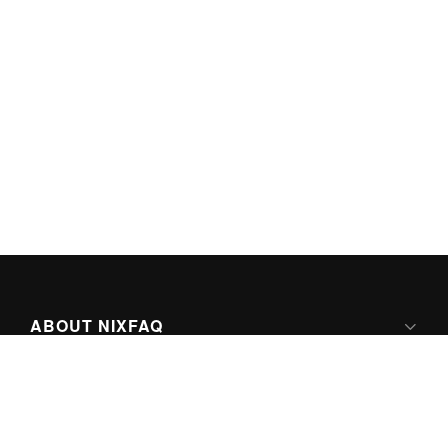
ABOUT NIXFAQ
IPV6 READY
ABOUT TECHNO FAQ DIGITAL MEDIA