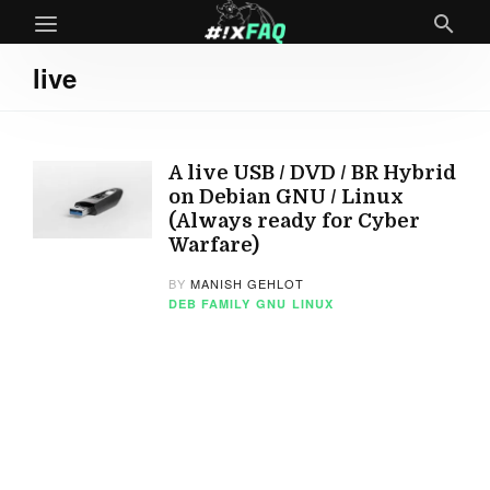
live
A live USB / DVD / BR Hybrid
on Debian GNU / Linux
(Always ready for Cyber
Warfare)
BY
MANISH GEHLOT
DEB FAMILY
GNU
LINUX