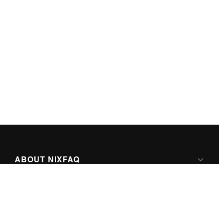
ABOUT NIXFAQ
IPV6 READY
ABOUT TECHNO FAQ DIGITAL MEDIA