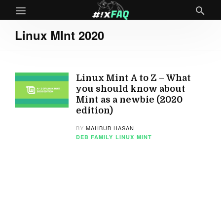
Linux MInt 2020
Linux Mint A to Z – What
you should know about
Mint as a newbie (2020
edition)
BY
MAHBUB HASAN
DEB FAMILY
LINUX
MINT