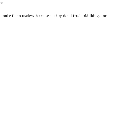
20
 make them useless because if they don’t trash old things, no