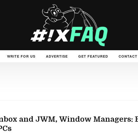
WRITE FOR US
ADVERTISE
GET FEATURED
CONTACT
nbox and JWM, Window Managers: El
PCs