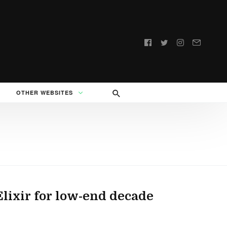
Follow
us:
OTHER WEBSITES
ixir for low-end decade