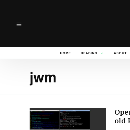
HOME
READING
ABOUT
jwm
Ope
old 