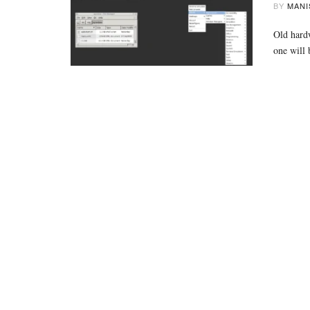
BY
MANI
Old hardw
one will