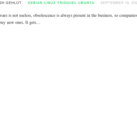
SH GEHLOT
SEPTEMBER 19, 20
DEBIAN
LINUX
TRISQUEL
UBUNTU
are is not useless, obsolescence is always present in the business, so companies
 buy new ones. It gets…