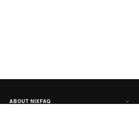
ABOUT NIXFAQ
IPV6 READY
ABOUT TECHNO FAQ DIGITAL MEDIA