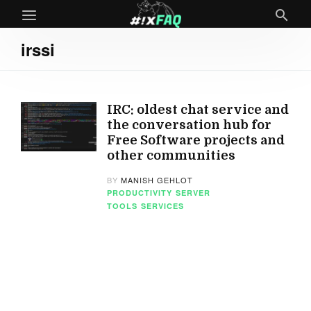
irssi
IRC: oldest chat service and
the conversation hub for
Free Software projects and
other communities
BY
MANISH GEHLOT
PRODUCTIVITY
SERVER
TOOLS
SERVICES