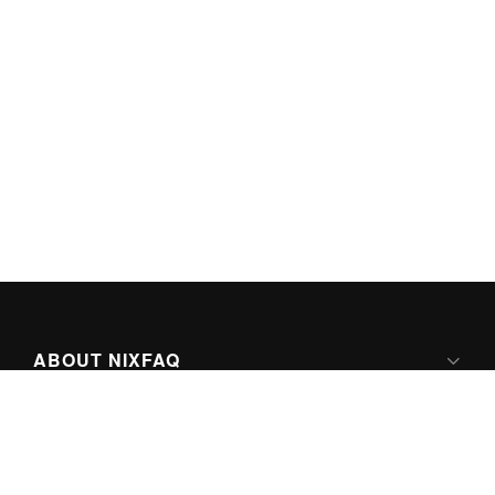
ABOUT NIXFAQ
IPV6 READY
ABOUT TECHNO FAQ DIGITAL MEDIA