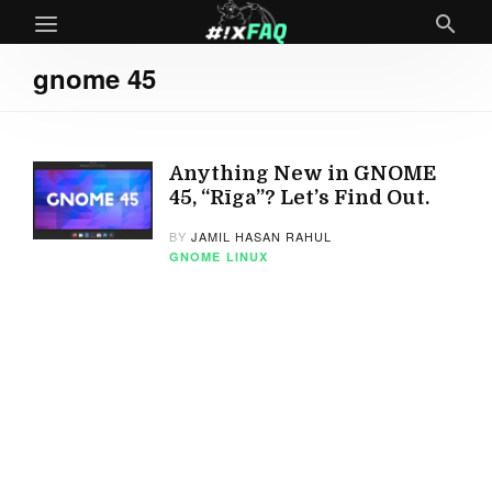
gnome 45
Anything New in GNOME
45, “Rīga”? Let’s Find Out.
BY
JAMIL HASAN RAHUL
GNOME
LINUX