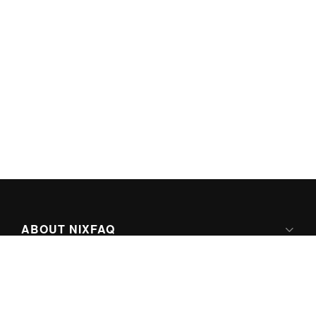
ABOUT NIXFAQ
IPV6 READY
ABOUT TECHNO FAQ DIGITAL MEDIA