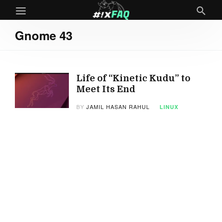
Gnome 43
Life of “Kinetic Kudu” to
Meet Its End
BY
JAMIL HASAN RAHUL
LINUX