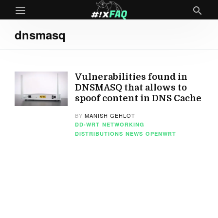
dnsmasq
Vulnerabilities found in
DNSMASQ that allows to
spoof content in DNS Cache
BY
MANISH GEHLOT
DD-WRT
NETWORKING
DISTRIBUTIONS
NEWS
OPENWRT