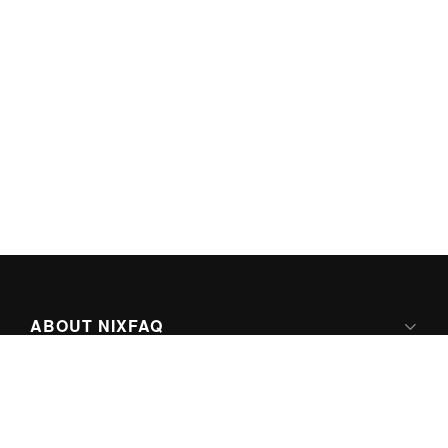
ABOUT NIXFAQ
IPV6 READY
ABOUT TECHNO FAQ DIGITAL MEDIA