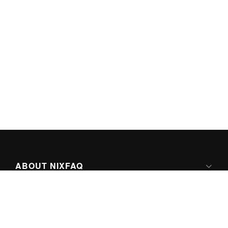
ABOUT NIXFAQ
IPV6 READY
ABOUT TECHNO FAQ DIGITAL MEDIA