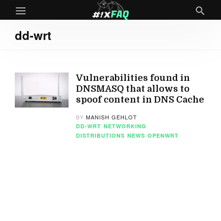
dd-wrt
Vulnerabilities found in
DNSMASQ that allows to
spoof content in DNS Cache
BY
MANISH GEHLOT
DD-WRT
NETWORKING
DISTRIBUTIONS
NEWS
OPENWRT