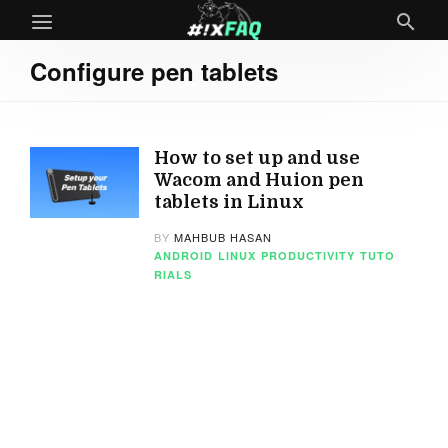
Configure pen tablets
How to set up and use
Wacom and Huion pen
tablets in Linux
BY
MAHBUB HASAN
ANDROID
LINUX
PRODUCTIVITY
TUTO
RIALS