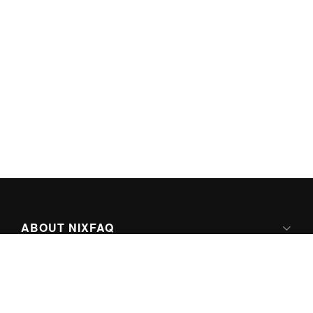
ABOUT NIXFAQ
IPV6 READY
ABOUT TECHNO FAQ DIGITAL MEDIA