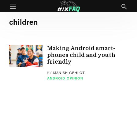
children
Making Android smart-
phones child and youth
friendly
BY
MANISH GEHLOT
ANDROID
OPINION