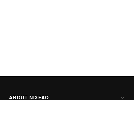
ABOUT NIXFAQ
IPV6 READY
ABOUT TECHNO FAQ DIGITAL MEDIA