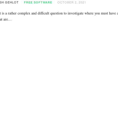
SH GEHLOT
OCTOBER 2, 2021
FREE SOFTWARE
t is a rather complex and difficult question to investigate where you must have a
at are…