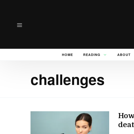
HOME
READING
ABOUT
challenges
How 
dea