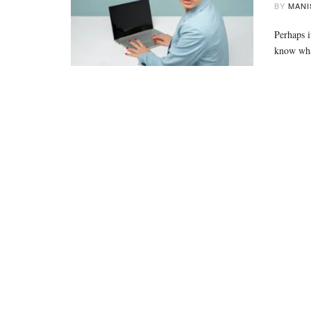
BY
MANI
Perhaps i
know wh