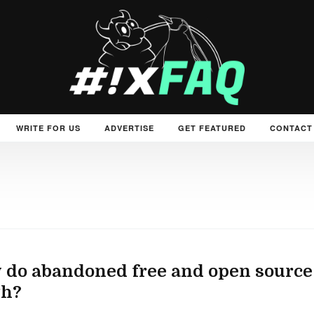
WRITE FOR US
ADVERTISE
GET FEATURED
CONTACT
do abandoned free and open source
th?