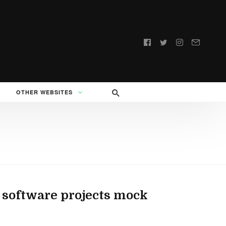
Follow
us:
OTHER WEBSITES
 software projects mock