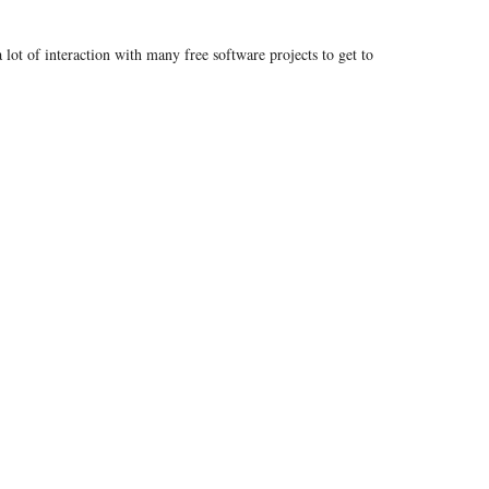
 lot of interaction with many free software projects to get to