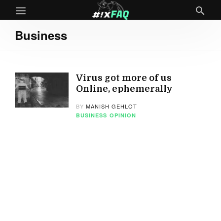
Business
Virus got more of us
Online, ephemerally
BY
MANISH GEHLOT
BUSINESS
OPINION