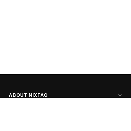
ABOUT NIXFAQ
IPV6 READY
ABOUT TECHNO FAQ DIGITAL MEDIA