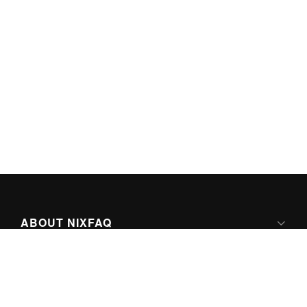
ABOUT NIXFAQ
IPV6 READY
ABOUT TECHNO FAQ DIGITAL MEDIA