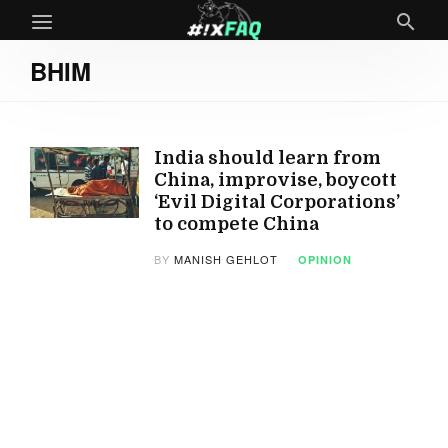
BHIM
India should learn from
China, improvise, boycott
‘Evil Digital Corporations’
to compete China
BY
MANISH GEHLOT
OPINION