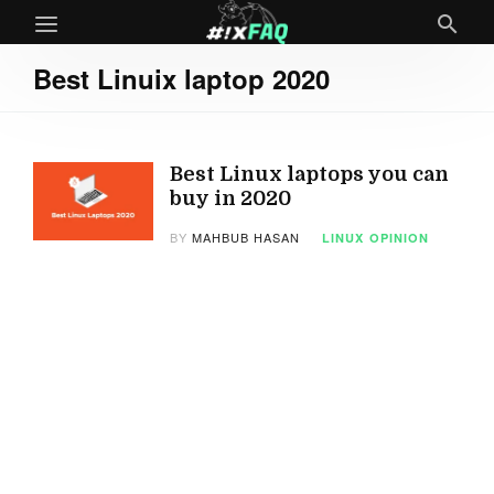
Best Linuix laptop 2020
Best Linux laptops you can
buy in 2020
BY
MAHBUB HASAN
LINUX
OPINION