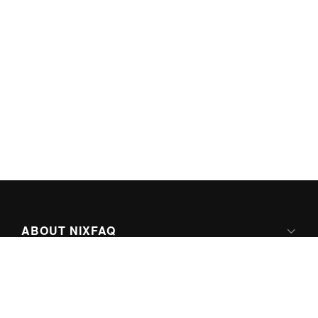
ABOUT NIXFAQ
IPV6 READY
ABOUT TECHNO FAQ DIGITAL MEDIA