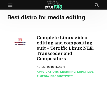
Best distro for media editing
Complete Linux video
editing and compositing
suit – Terrific Linux NLE,
Transcoder and
Compositors
BY
MAHBUB HASAN
APPLICATIONS
LEARNING
LINUX
MUL
TIMEDIA
PRODUCTIVITY