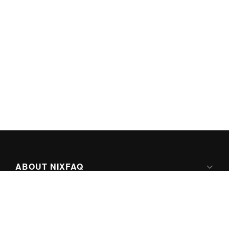
ABOUT NIXFAQ
IPV6 READY
ABOUT TECHNO FAQ DIGITAL MEDIA