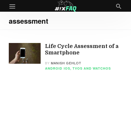
assessment
Life Cycle Assessment of a
Smartphone
BY
MANISH GEHLOT
ANDROID
IOS, TVOS AND WATCHOS