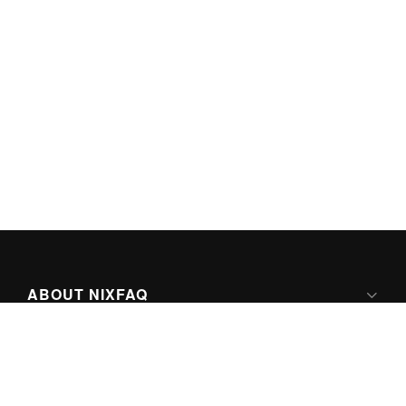
ABOUT NIXFAQ
IPV6 READY
ABOUT TECHNO FAQ DIGITAL MEDIA