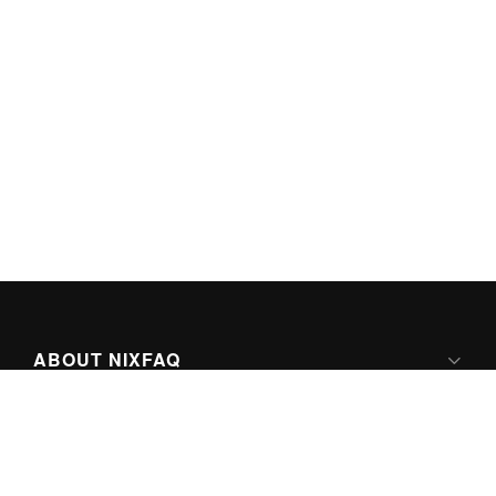
ABOUT NIXFAQ
IPV6 READY
ABOUT TECHNO FAQ DIGITAL MEDIA