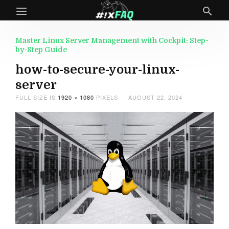
Master Linux Server Management with Cockpit: Step-
by-Step Guide
how-to-secure-your-linux-
server
FULL SIZE IS
1920 × 1080
PIXELS
AUGUST 22, 2024