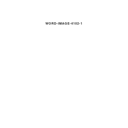
WORD-IMAGE-4102-1