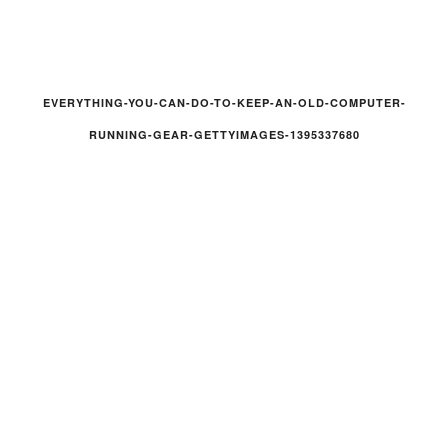
EVERYTHING-YOU-CAN-DO-TO-KEEP-AN-OLD-COMPUTER-
RUNNING-GEAR-GETTYIMAGES-1395337680