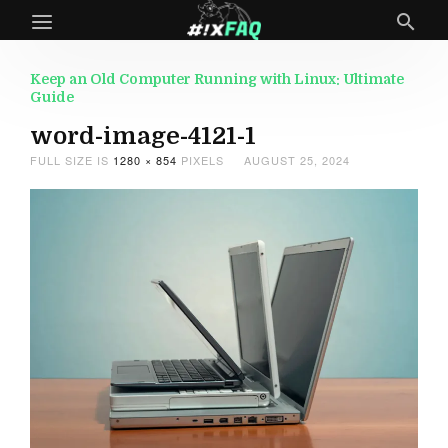
Keep an Old Computer Running with Linux: Ultimate
Guide
word-image-4121-1
FULL SIZE IS
1280 × 854
PIXELS
AUGUST 25, 2024