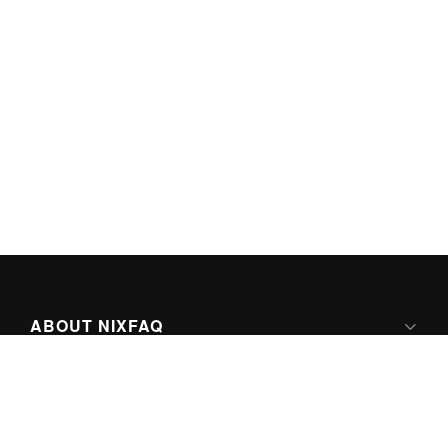
ABOUT NIXFAQ
IPV6 READY
ABOUT TECHNO FAQ DIGITAL MEDIA