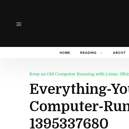
HOME
READING
ABOUT
Keep an Old Computer Running with Linux: Ulti
Everything-Yo
Computer-Run
1395337680