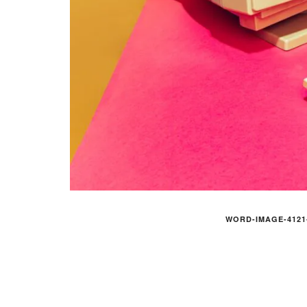
WORD-IMAGE-4121