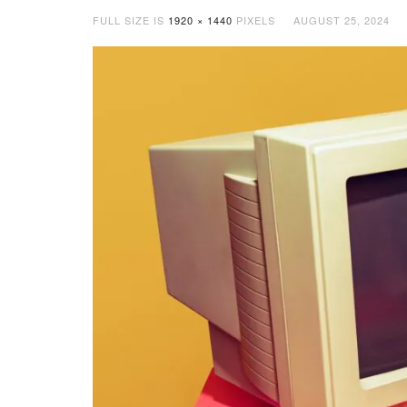
FULL SIZE IS
1920 × 1440
PIXELS
AUGUST 25, 2024