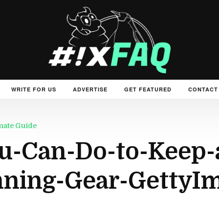
WRITE FOR US
ADVERTISE
GET FEATURED
CONTACT
mate Guide
u-Can-Do-to-Keep-
ning-Gear-GettyIm