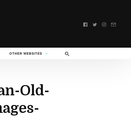
Follow
us:
OTHER WEBSITES
an-Old-
ages-