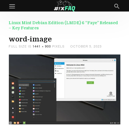
Linux Mint Debian Edition (LMDE) 6 “Faye” Released
– Key Features
word-image
FULL SIZE IS
1441 × 900
PIXELS
OCTOBER 5, 2023