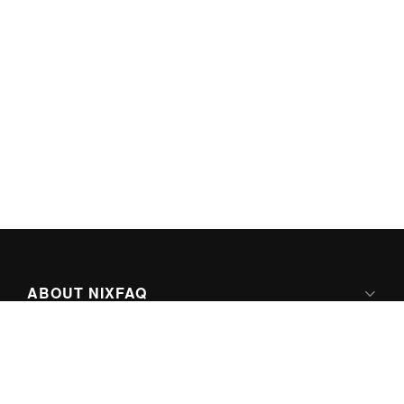
ABOUT NIXFAQ
IPV6 READY
ABOUT TECHNO FAQ DIGITAL MEDIA