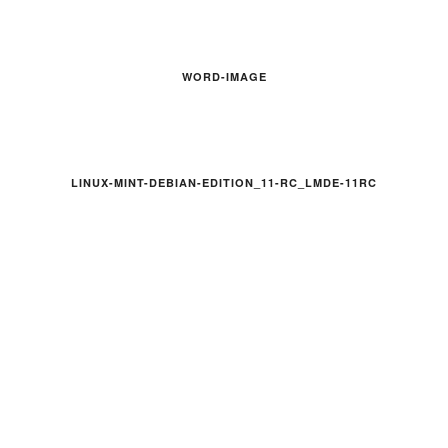
WORD-IMAGE
LINUX-MINT-DEBIAN-EDITION_11-RC_LMDE-11RC