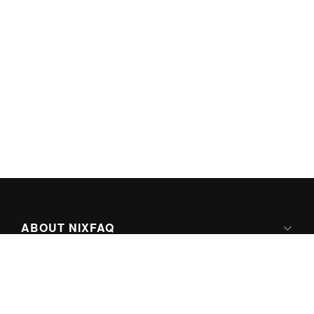
ABOUT NIXFAQ
IPV6 READY
ABOUT TECHNO FAQ DIGITAL MEDIA