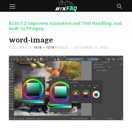
Krita 5.2 Improves Animation and Text Handling, and
Built-In FFmpeg
word-image
FULL SIZE IS
1918 × 1078
PIXELS
OCTOBER 11, 2023