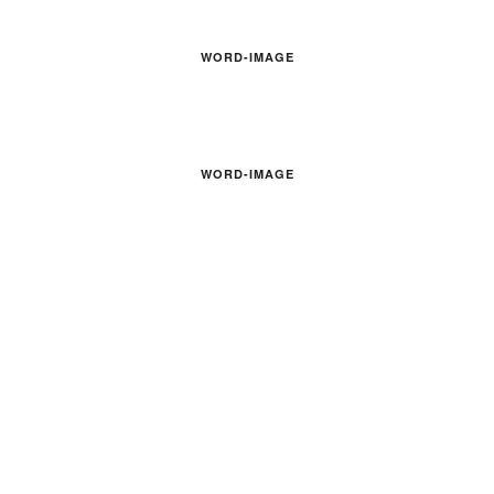
WORD-IMAGE
WORD-IMAGE