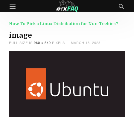
How To Pick a Linux Distribution for Non-Techies?
image
FULL SIZE IS
960 × 540
PIXELS
MARCH 18, 2023