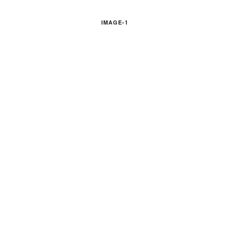
IMAGE-1