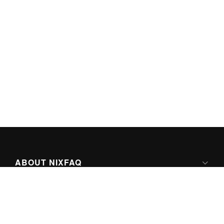
ABOUT NIXFAQ
IPV6 READY
ABOUT TECHNO FAQ DIGITAL MEDIA