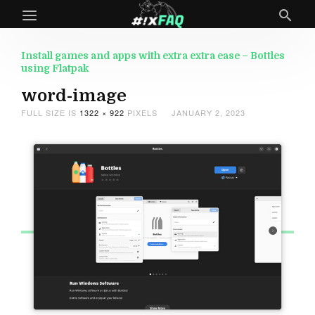
Install games and apps with extra extra ease – Bottles
using Flatpak
word-image
FULL SIZE IS
1322 × 922
PIXELS
JANUARY 2, 2023