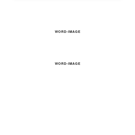
WORD-IMAGE
WORD-IMAGE