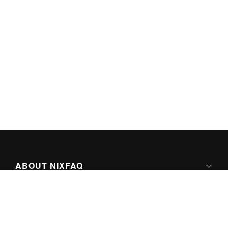
ABOUT NIXFAQ
IPV6 READY
ABOUT TECHNO FAQ DIGITAL MEDIA