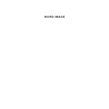
WORD-IMAGE