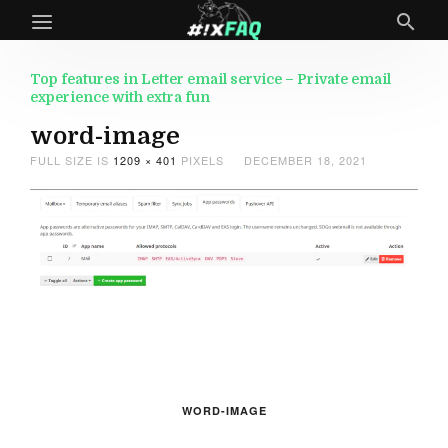
Top features in Letter email service – Private email
experience with extra fun
word-image
FULL SIZE IS
1209 × 401
PIXELS
DECEMBER 18, 2021
WORD-IMAGE