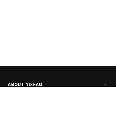
ABOUT NIXFAQ
IPV6 READY
ABOUT TECHNO FAQ DIGITAL MEDIA