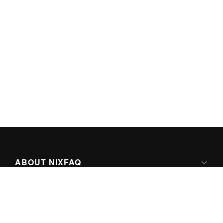
ABOUT NIXFAQ
IPV6 READY
ABOUT TECHNO FAQ DIGITAL MEDIA