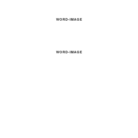
WORD-IMAGE
WORD-IMAGE