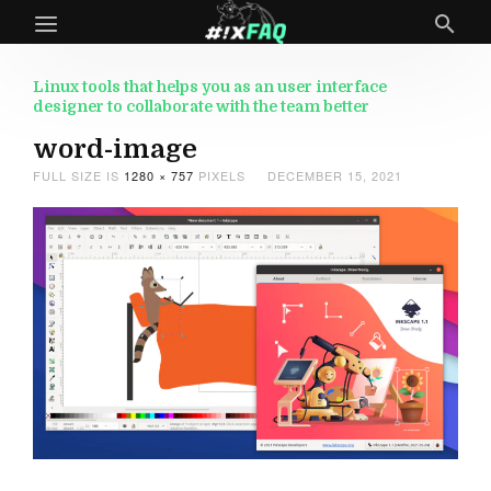
Linux tools that helps you as an user interface
designer to collaborate with the team better
word-image
FULL SIZE IS
1280 × 757
PIXELS
DECEMBER 15, 2021