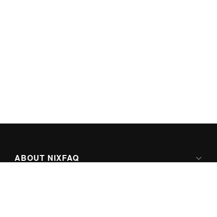
ABOUT NIXFAQ
IPV6 READY
ABOUT TECHNO FAQ DIGITAL MEDIA