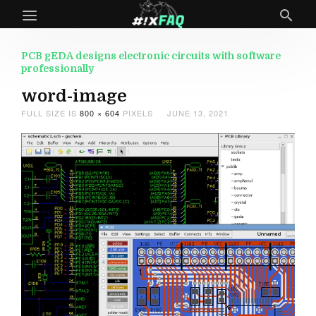
PCB gEDA designs electronic circuits with software
professionally
word-image
FULL SIZE IS
800 × 604
PIXELS
JUNE 13, 2021