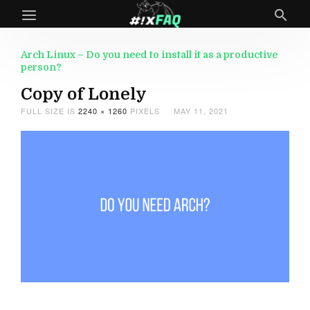
Arch Linux – Do you need to install it as a productive
person?
Copy of Lonely
FULL SIZE IS
2240 × 1260
PIXELS
MAY 11, 2021