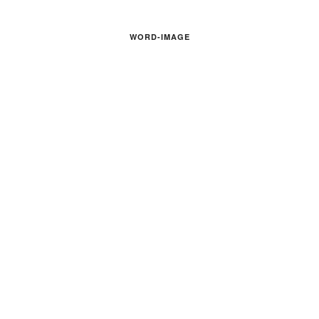
WORD-IMAGE