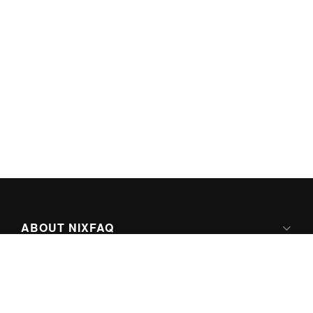
ABOUT NIXFAQ
IPV6 READY
ABOUT TECHNO FAQ DIGITAL MEDIA